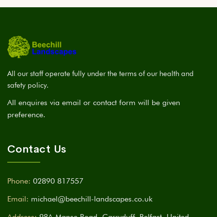
All our staff operate fully under the terms of our health and
safety policy.
All enquires via email or contact form will be given
preference.
Contact Us
Phone:
02890 817557
Email:
michael@beechill-landscapes.co.uk
Address:
98A Manse Road, Carryduff, Belfast, United