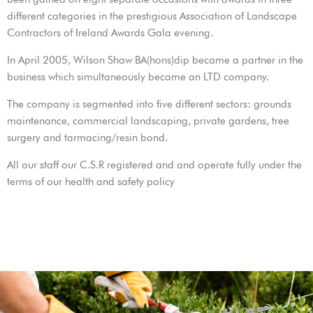
different categories in the prestigious Association of Landscape
Contractors of Ireland Awards Gala evening.
In April 2005, Wilson Shaw BA(hons)dip became a partner in the
business which simultaneously became an LTD company.
The company is segmented into five different sectors: grounds
maintenance, commercial landscaping, private gardens, tree
surgery and tarmacing/resin bond.
All our staff our C.S.R registered and and operate fully under the
terms of our health and safety policy