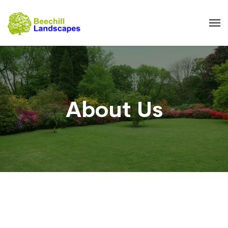
About Us