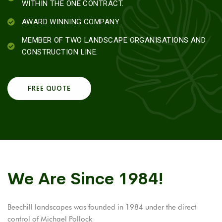
WITHIN THE ONE CONTRACT.
AWARD WINNING COMPANY.
MEMBER OF TWO LANDSCAPE ORGANISATIONS AND
CONSTRUCTION LINE.
FREE QUOTE
We Are Since 1984!
Beechill landscapes was founded in 1984 under the direct
control of Michael Pollock