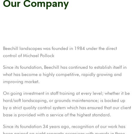
Our Company
Beechill landscapes was founded in 1984 under the direct
control of Michael Pollock
Since its foundation, Beechill has continued to establish itself in
what has become a highly competitive, rapidly growing and
improving market.
On going investment in staff training at every level; whether it be
hard/soft landscaping, or grounds maintenance; is backed up
by a strict quality control system which has ensured that our client
base is provided with a service of the highest standard.
Since its foundation 34 years ago, recognition of our work has
been gained on eight separate occasions with awards in three