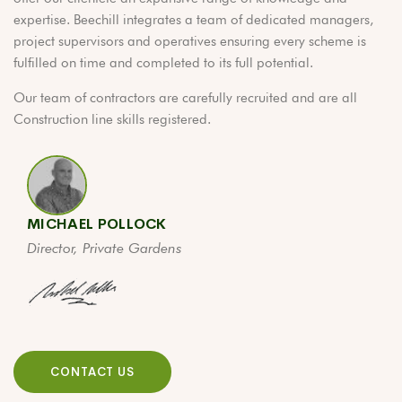
expertise. Beechill integrates a team of dedicated managers,
project supervisors and operatives ensuring every scheme is
fulfilled on time and completed to its full potential.
Our team of contractors are carefully recruited and are all
Construction line skills registered.
MICHAEL POLLOCK
Director, Private Gardens
CONTACT US