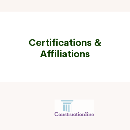
Certifications &
Affiliations