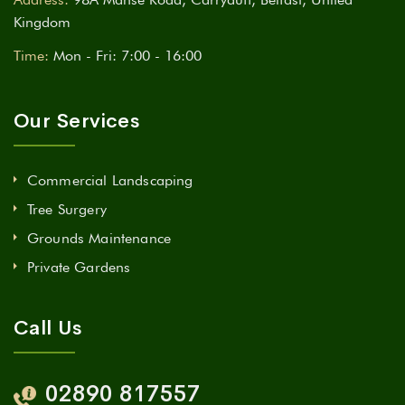
Kingdom
Time:
Mon - Fri: 7:00 - 16:00
Our Services
Commercial Landscaping
Tree Surgery
Grounds Maintenance
Private Gardens
Call Us
02890 817557