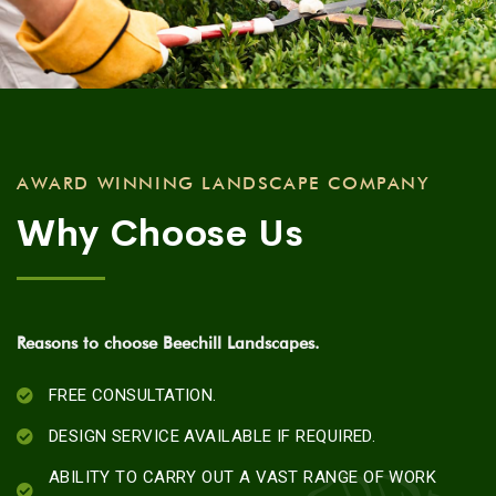
AWARD WINNING LANDSCAPE COMPANY
Why Choose Us
Reasons to choose Beechill Landscapes.
FREE CONSULTATION.
DESIGN SERVICE AVAILABLE IF REQUIRED.
ABILITY TO CARRY OUT A VAST RANGE OF WORK