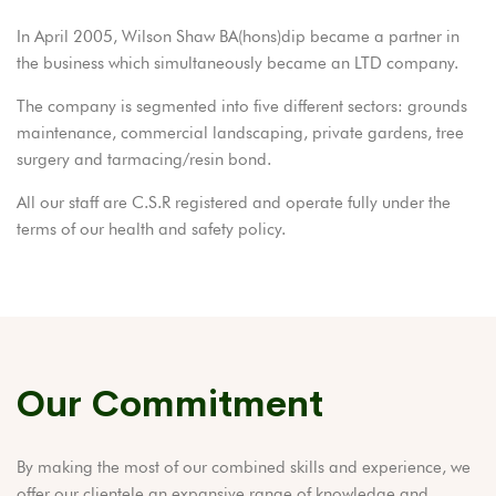
In April 2005, Wilson Shaw BA(hons)dip became a partner in
the business which simultaneously became an LTD company.
The company is segmented into five different sectors: grounds
maintenance, commercial landscaping, private gardens, tree
surgery and tarmacing/resin bond.
All our staff are C.S.R registered and operate fully under the
terms of our health and safety policy.
Our Commitment
By making the most of our combined skills and experience, we
offer our clientele an expansive range of knowledge and