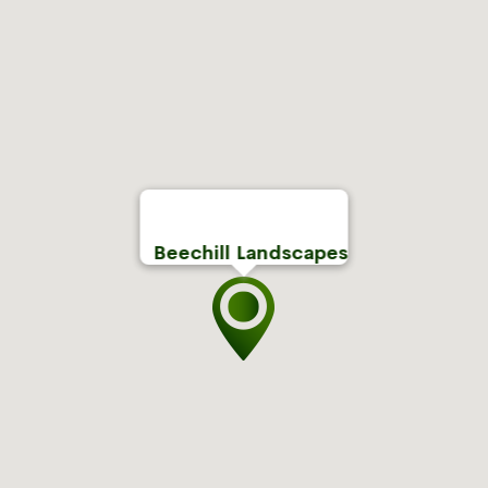
Beechill Landscapes