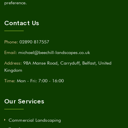
preference.
Contact Us
Phone:
02890 817557
Email:
michael@beechill-landscapes.co.uk
Address:
98A Manse Road, Carryduff, Belfast, United
Kingdom
Time:
Mon - Fri: 7:00 - 16:00
Our Services
Commercial Landscaping