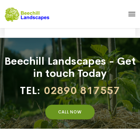
Beechill Landscapes - Get
in touch Today
TEL:
02890 817557
CALL NOW