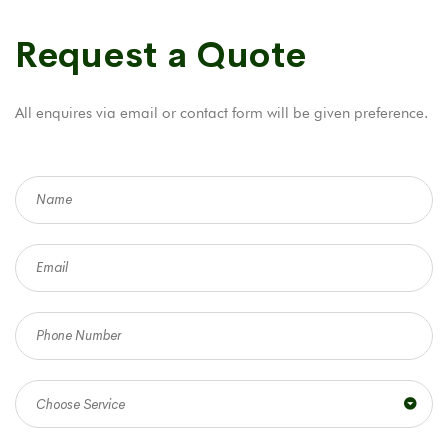
Request a Quote
All enquires via email or contact form will be given preference.
Choose Service