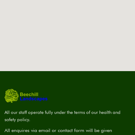
All our staff operate fully under the terms of our health and
safety policy.
All enquires via email or contact form will be given