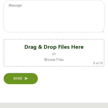
Drag & Drop Files Here
or
Browse Files
0
of 10
SEND