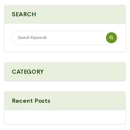
SEARCH
CATEGORY
Recent Posts