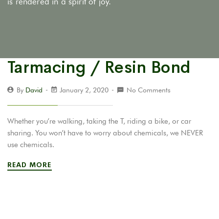
is rendered in a spirit of joy.
Tarmacing / Resin Bond
By
David
January 2, 2020
No Comments
Whether you’re walking, taking the T, riding a bike, or car
sharing. You won’t have to worry about chemicals, we NEVER
use chemicals.
READ MORE