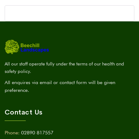
All our staff operate fully under the terms of our health and
safety policy.
All enquires via email or contact form will be given
preference.
Contact Us
Phone:
02890 817557