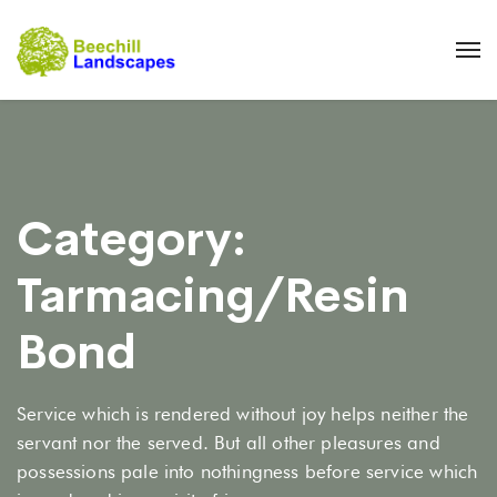
Category:
Tarmacing/Resin
Bond
Service which is rendered without joy helps neither the
servant nor the served. But all other pleasures and
possessions pale into nothingness before service which