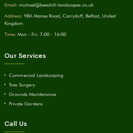
Email:
michael@beechill-landscapes.co.uk
Address:
98A Manse Road, Carryduff, Belfast, United
Kingdom
Time:
Mon - Fri: 7:00 - 16:00
Our Services
Commercial Landscaping
Tree Surgery
Grounds Maintenance
Private Gardens
Call Us