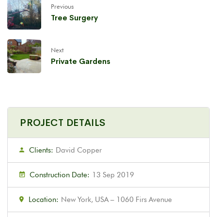
Previous
Tree Surgery
Next
Private Gardens
PROJECT DETAILS
Clients:
David Copper
Construction Date:
13 Sep 2019
Location:
New York, USA – 1060 Firs Avenue