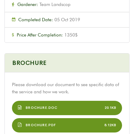
Gardener:
Team Landscop
Completed Date:
05 Oct 2019
Price After Completion:
1350$
BROCHURE
Please download our document to see specific data of
the service and how we work.
BROCHURE.DOC
20.1KB
BROCHURE.PDF
8.12KB