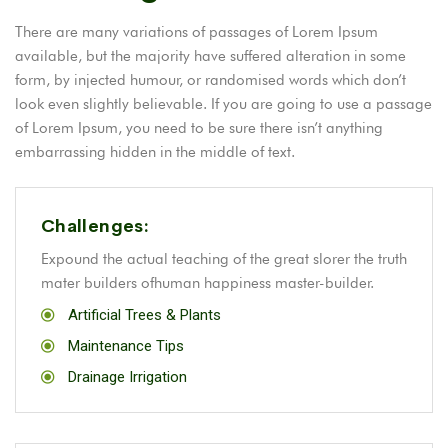
There are many variations of passages of Lorem Ipsum
available, but the majority have suffered alteration in some
form, by injected humour, or randomised words which don’t
look even slightly believable. If you are going to use a passage
of Lorem Ipsum, you need to be sure there isn’t anything
embarrassing hidden in the middle of text.
Challenges:
Expound the actual teaching of the great slorer the truth
mater builders ofhuman happiness master-builder.
Artificial Trees & Plants
Maintenance Tips
Drainage Irrigation