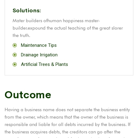
Solutions:
Mater builders ofhuman happiness master-
builder.expound the actual teaching of the great slorer
the truth.
Maintenance Tips
Drainage Irrigation
Artificial Trees & Plants
Outcome
Having a business name does not separate the business entity
from the owner, which means that the owner of the business is
responsible and liable for all debts incurred by the business. If
the business acquires debts, the creditors can go after the