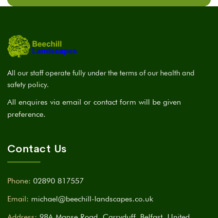
All our staff operate fully under the terms of our health and
safety policy.
All enquires via email or contact form will be given
preference.
Contact Us
Phone:
02890 817557
Email:
michael@beechill-landscapes.co.uk
Address:
98A Manse Road, Carryduff, Belfast, United