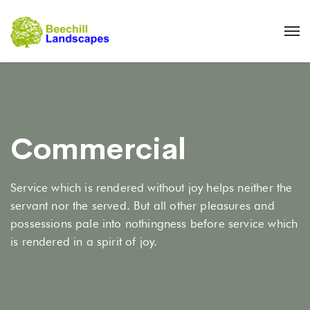
Commercial
Service which is rendered without joy helps neither the
servant nor the served. But all other pleasures and
possessions pale into nothingness before service which
is rendered in a spirit of joy.