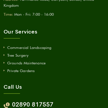
Kingdom
Time:
Mon - Fri: 7:00 - 16:00
Our Services
Commercial Landscaping
Tree Surgery
Grounds Maintenance
Private Gardens
Call Us
02890 817557