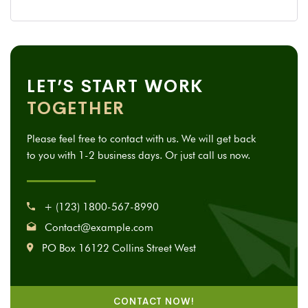
LET’S START WORK
TOGETHER
Please feel free to contact with us. We will get back
to you with 1-2 business days. Or just call us now.
+ (123) 1800-567-8990
Contact@example.com
PO Box 16122 Collins Street West
CONTACT NOW!