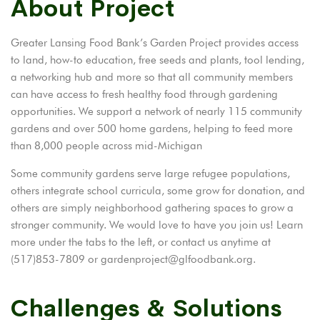
About Project
Greater Lansing Food Bank’s Garden Project provides access
to land, how-to education, free seeds and plants, tool lending,
a networking hub and more so that all community members
can have access to fresh healthy food through gardening
opportunities. We support a network of nearly 115 community
gardens and over 500 home gardens, helping to feed more
than 8,000 people across mid-Michigan
Some community gardens serve large refugee populations,
others integrate school curricula, some grow for donation, and
others are simply neighborhood gathering spaces to grow a
stronger community. We would love to have you join us! Learn
more under the tabs to the left, or contact us anytime at
(517)853-7809 or gardenproject@glfoodbank.org.
Challenges & Solutions