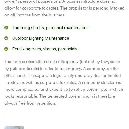
owner’s personal possessions. A business structure does not
allow for corporate tax rates. The proprietor is personally taxed
on all income from the business.
Trimming shrubs, perennial maintenance
Outdoor Lighting Maintenance
Fertilizing trees, shrubs, perennials
The term is also often used colloquially (but not by lawyers or
by public officials) to refer to a company. A company, on the
other hand, is a separate legal entity and provides for limited
liability, as well as corporate tax rates. A company structure is
more complicated and expensive to set up.Lorem Ipsum which
looks reasonable. The generated Lorem Ipsum is therefore
always free from repetition.